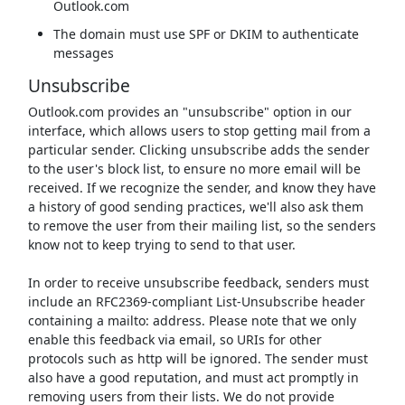
Outlook.com
The domain must use SPF or DKIM to authenticate
messages
Unsubscribe
Outlook.com provides an "unsubscribe" option in our
interface, which allows users to stop getting mail from a
particular sender. Clicking unsubscribe adds the sender
to the user's block list, to ensure no more email will be
received. If we recognize the sender, and know they have
a history of good sending practices, we'll also ask them
to remove the user from their mailing list, so the senders
know not to keep trying to send to that user.
In order to receive unsubscribe feedback, senders must
include an RFC2369-compliant List-Unsubscribe header
containing a mailto: address. Please note that we only
enable this feedback via email, so URIs for other
protocols such as http will be ignored. The sender must
also have a good reputation, and must act promptly in
removing users from their lists. We do not provide