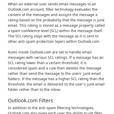
When an external user sends email messages to an
Outlook.com account, filter technology evaluates the
content of the messages and assigns the message a
rating based on the probability that the message is junk
email. This rating is stored as a message property called
a spam confidence level (SCL) within the message itself.
The SCL rating stays with the message as it is sent to
other anti-spam protection layers within Outlook.com.
Rules inside Outlook.com are set to handle email
messages with various SCL ratings. If a message has an
SCL rating lower than a certain threshold, it is
considered spam and a rule then deletes the message
rather than send the message to the users' junk email
folders. If the message has a higher SCL rating than the
threshold, the email is delivered to the user's junk email
folder rather than to the inbox.
Outlook.com Filters
In addition to the anti-spam filtering technologies,
Outlook.com also gives each user the ability to set filter