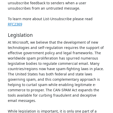
unsubscribe feedback to senders when a user
unsubscribes from an untrusted message.
To learn more about List-Unsubscribe please read
RFC2369
Legislation
At Microsoft, we believe that the development of new
technologies and self-regulation requires the support of
effective government policy and legal frameworks. The
worldwide spam proliferation has spurred numerous
legislative bodies to regulate commercial email. Many
countries/regions now have spam-fighting laws in place.
The United States has both federal and state laws
governing spam, and this complementary approach is
helping to curtail spam while enabling legitimate e-
commerce to prosper. The CAN-SPAM Act expands the
tools available for curbing fraudulent and deceptive
email messages.
While legislation is important, it is only one part of a