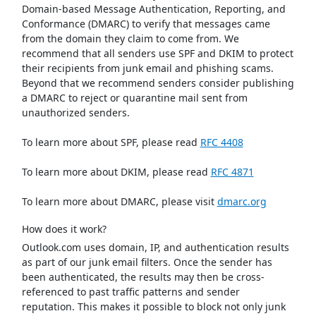
Domain-based Message Authentication, Reporting, and
Conformance (DMARC) to verify that messages came
from the domain they claim to come from. We
recommend that all senders use SPF and DKIM to protect
their recipients from junk email and phishing scams.
Beyond that we recommend senders consider publishing
a DMARC to reject or quarantine mail sent from
unauthorized senders.
To learn more about SPF, please read
RFC 4408
To learn more about DKIM, please read
RFC 4871
To learn more about DMARC, please visit
dmarc.org
How does it work?
Outlook.com uses domain, IP, and authentication results
as part of our junk email filters. Once the sender has
been authenticated, the results may then be cross-
referenced to past traffic patterns and sender
reputation. This makes it possible to block not only junk