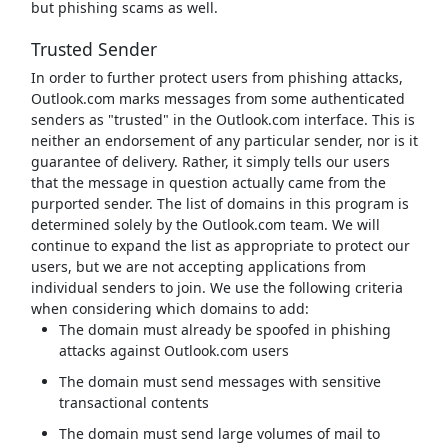
but phishing scams as well.
Trusted Sender
In order to further protect users from phishing attacks,
Outlook.com marks messages from some authenticated
senders as "trusted" in the Outlook.com interface. This is
neither an endorsement of any particular sender, nor is it
guarantee of delivery. Rather, it simply tells our users
that the message in question actually came from the
purported sender. The list of domains in this program is
determined solely by the Outlook.com team. We will
continue to expand the list as appropriate to protect our
users, but we are not accepting applications from
individual senders to join. We use the following criteria
when considering which domains to add:
The domain must already be spoofed in phishing
attacks against Outlook.com users
The domain must send messages with sensitive
transactional contents
The domain must send large volumes of mail to