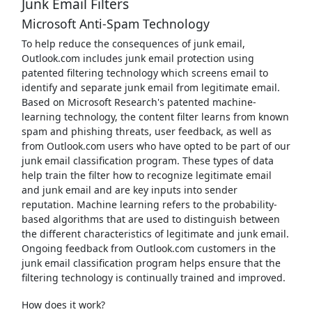
Junk Email Filters
Microsoft Anti-Spam Technology
To help reduce the consequences of junk email,
Outlook.com includes junk email protection using
patented filtering technology which screens email to
identify and separate junk email from legitimate email.
Based on Microsoft Research's patented machine-
learning technology, the content filter learns from known
spam and phishing threats, user feedback, as well as
from Outlook.com users who have opted to be part of our
junk email classification program. These types of data
help train the filter how to recognize legitimate email
and junk email and are key inputs into sender
reputation. Machine learning refers to the probability-
based algorithms that are used to distinguish between
the different characteristics of legitimate and junk email.
Ongoing feedback from Outlook.com customers in the
junk email classification program helps ensure that the
filtering technology is continually trained and improved.
How does it work?