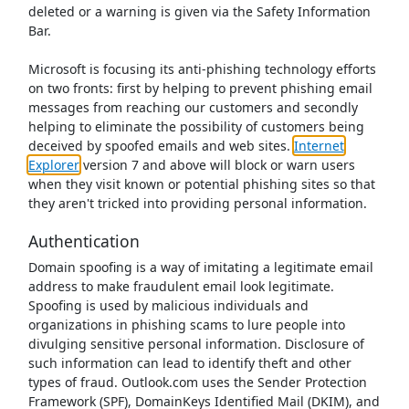
deleted or a warning is given via the Safety Information
Bar.
Microsoft is focusing its anti-phishing technology efforts
on two fronts: first by helping to prevent phishing email
messages from reaching our customers and secondly
helping to eliminate the possibility of customers being
deceived by spoofed emails and web sites.
Internet
Explorer
version 7 and above will block or warn users
when they visit known or potential phishing sites so that
they aren't tricked into providing personal information.
Authentication
Domain spoofing is a way of imitating a legitimate email
address to make fraudulent email look legitimate.
Spoofing is used by malicious individuals and
organizations in phishing scams to lure people into
divulging sensitive personal information. Disclosure of
such information can lead to identify theft and other
types of fraud. Outlook.com uses the Sender Protection
Framework (SPF), DomainKeys Identified Mail (DKIM), and