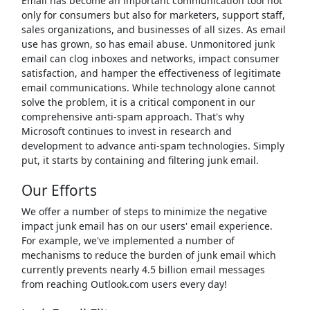
Email has become an important communication tool not
only for consumers but also for marketers, support staff,
sales organizations, and businesses of all sizes. As email
use has grown, so has email abuse. Unmonitored junk
email can clog inboxes and networks, impact consumer
satisfaction, and hamper the effectiveness of legitimate
email communications. While technology alone cannot
solve the problem, it is a critical component in our
comprehensive anti-spam approach. That's why
Microsoft continues to invest in research and
development to advance anti-spam technologies. Simply
put, it starts by containing and filtering junk email.
Our Efforts
We offer a number of steps to minimize the negative
impact junk email has on our users' email experience.
For example, we've implemented a number of
mechanisms to reduce the burden of junk email which
currently prevents nearly 4.5 billion email messages
from reaching Outlook.com users every day!