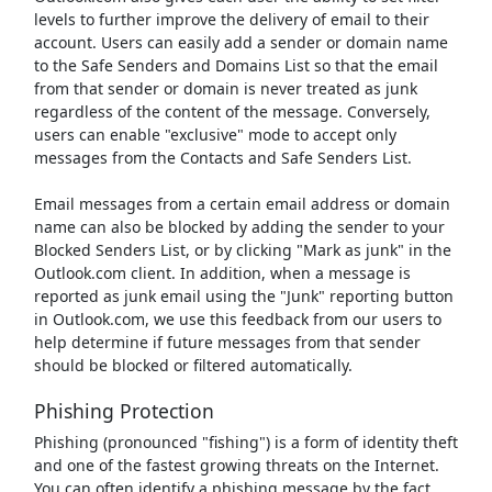
levels to further improve the delivery of email to their
account. Users can easily add a sender or domain name
to the Safe Senders and Domains List so that the email
from that sender or domain is never treated as junk
regardless of the content of the message. Conversely,
users can enable "exclusive" mode to accept only
messages from the Contacts and Safe Senders List.
Email messages from a certain email address or domain
name can also be blocked by adding the sender to your
Blocked Senders List, or by clicking "Mark as junk" in the
Outlook.com client. In addition, when a message is
reported as junk email using the "Junk" reporting button
in Outlook.com, we use this feedback from our users to
help determine if future messages from that sender
should be blocked or filtered automatically.
Phishing Protection
Phishing (pronounced "fishing") is a form of identity theft
and one of the fastest growing threats on the Internet.
You can often identify a phishing message by the fact