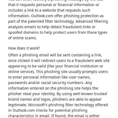
that it requests personal or financial information or
includes a link to a website that requests such
information. Outlook.com offer phishing protection as
part of the patented filter technology. Advanced filtering
analyzes emails to help detect fraudulent links or
spoofed domains to help protect users from these types
of online scams.
How does it work?
Often a phishing email will be sent containing a link,
once clicked it will redirect users to a fraudulent web site
appearing to be valid (like your financial institution or
online service). This phishing site usually prompts users
to enter personal information like user names,
passwords and/or social security numbers. Any
information entered on the phishing site helps the
phisher steal your identity. By using well-known trusted
brand names and logos, phishers are able to appear
legitimate. Microsoft's phishing filter technology offered
in Outlook.com checks for potential phishing
characteristics in email. If found, the email is either