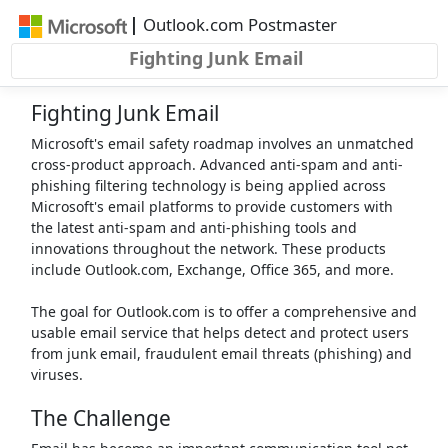
Skip to main content
|
Outlook.com Postmaster
Fighting Junk Email
Fighting Junk Email
Microsoft's email safety roadmap involves an unmatched
cross-product approach. Advanced anti-spam and anti-
phishing filtering technology is being applied across
Microsoft's email platforms to provide customers with
the latest anti-spam and anti-phishing tools and
innovations throughout the network. These products
include Outlook.com, Exchange, Office 365, and more.
The goal for Outlook.com is to offer a comprehensive and
usable email service that helps detect and protect users
from junk email, fraudulent email threats (phishing) and
viruses.
The Challenge