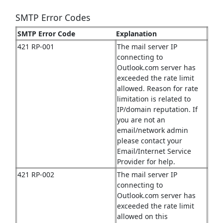
SMTP Error Codes
SMTP Error Code
Explanation
421 RP-001
The mail server IP
connecting to
Outlook.com server has
exceeded the rate limit
allowed. Reason for rate
limitation is related to
IP/domain reputation. If
you are not an
email/network admin
please contact your
Email/Internet Service
Provider for help.
421 RP-002
The mail server IP
connecting to
Outlook.com server has
exceeded the rate limit
allowed on this