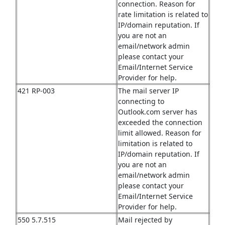
connection. Reason for
rate limitation is related to
IP/domain reputation. If
you are not an
email/network admin
please contact your
Email/Internet Service
Provider for help.
421 RP-003
The mail server IP
connecting to
Outlook.com server has
exceeded the connection
limit allowed. Reason for
limitation is related to
IP/domain reputation. If
you are not an
email/network admin
please contact your
Email/Internet Service
Provider for help.
550 5.7.515
Mail rejected by