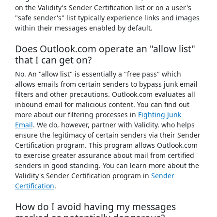
on the Validity's Sender Certification list or on a user's
"safe sender's" list typically experience links and images
within their messages enabled by default.
Does Outlook.com operate an "allow list"
that I can get on?
No. An "allow list" is essentially a "free pass" which
allows emails from certain senders to bypass junk email
filters and other precautions. Outlook.com evaluates all
inbound email for malicious content. You can find out
more about our filtering processes in
Fighting Junk
Email
. We do, however, partner with Validity. who helps
ensure the legitimacy of certain senders via their Sender
Certification program. This program allows Outlook.com
to exercise greater assurance about mail from certified
senders in good standing. You can learn more about the
Validity's Sender Certification program in
Sender
Certification
.
How do I avoid having my messages