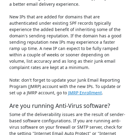
a better email delivery experience.
New IPs that are added for domains that are
authenticated under existing SPF records typically
experience the added benefit of inheriting some of the
domain's sending reputation. If the domain has a good
sending reputation new IPs may experience a faster
ramp up time. A new IP can expect to be fully ramped
within a couple of weeks or sooner depending on
volume, list accuracy and as long as their junk email
complaint rates are kept at a minimum.
Note: don't forget to update your Junk Email Reporting
Program (JMRP) account with the new IPs. To update or
set up a JMRP account, go to
JMRP Enrollment
.
Are you running Anti-Virus software?
Some of the deliverability issues are the result of sender-
based software configurations. If you are running anti-
virus software on your firewall or SMTP server, check for
the setting "Internet Email Auto Protect" or "Internet