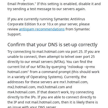
Email Protection." If this setting is enabled, disable it and
try sending a test message to our servers again.
If you are currently running Symantec AntiVirus
Corporate Edition 9.x or 10.x on your server, please
review
antispam recommendations
from Symantec
Support.
Confirm that your DNS is set-up correctly
Try connecting to mail.hotmail.com via port 25. If you are
unable to connect, then attempt to telnet over port 25
directly to our email servers (MTAs). You can find the
current list of our MTAs by querying "nslookup –q=mx
hotmail.com" from a command prompt (this should work
in a variety of Operating Systems). Currently, the
addresses for these servers are mx1.hotmail.com,
mx2.hotmail.com, mx3.hotmail.com and
mx4.hotmail.com. If that doesn't work, try connecting
directly to the IPs. If you are able to connect directly to
the IP and not mail.hotmail.com, then it is likely there is
an issue with your DNS server.