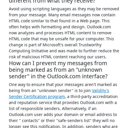
different from what they receive?
Avoid using scripting languages as they may be removed
from your message. Many email messages now contain
HTML code similar to that found in a Web page. This
often helps with formatting and design. Outlook.com
now analyzes and processes HTML content to remove
HTML code that may be unsafe for your computer. This
change is part of Microsoft's overall Trustworthy
Computing Initiative and was made to further reduce the
risk of malicious HTML content reaching our users.
How can I prevent my messages from
being marked as from an "unknown
sender" in the Outlook.com interface?
One way to ensure that your messages aren't marked as
being from an "unknown sender" is to join
Validity's
Sender Certification program
, a third-party accreditation
and reputation service that provides Outlook.com with a
list of responsible senders. Alternatively, if an
Outlook.com user adds your domain or email address to
their " contacts" or their "safe-senders list" they will no
longer see this notification. In addition, senders who are