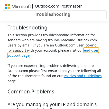
Skip to main content
|
Outlook.com Postmaster
Troubleshooting
Troubleshooting
This section provides troubleshooting information for
senders who are having trouble reaching Outlook.com
users by email. If you are an Outlook.com user looking
for support with your account, please visit our
end user
support page
If you are experiencing problems delivering email to
Outlook.com please first ensure that you are following all
of the requirements found on our
Policies and Guidelines
page.
Common Problems
Are you managing your IP and domain's