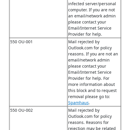
infected server/personal
computer. If you are not
an email/network admin
please contact your
Email/Internet Service
Provider for help.
550 OU-001
Mail rejected by
Outlook.com for policy
reasons. If you are not an
email/network admin
please contact your
Email/Internet Service
Provider for help. For
more information about
this block and to request
removal please go to:
Spamhaus
.
550 OU-002
Mail rejected by
Outlook.com for policy
reasons. Reasons for
rejection may be related