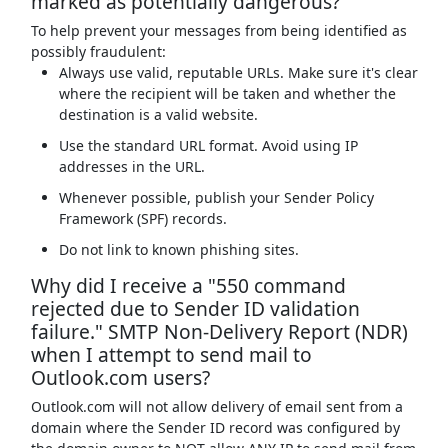
marked as potentially dangerous?
To help prevent your messages from being identified as
possibly fraudulent:
Always use valid, reputable URLs. Make sure it's clear
where the recipient will be taken and whether the
destination is a valid website.
Use the standard URL format. Avoid using IP
addresses in the URL.
Whenever possible, publish your Sender Policy
Framework (SPF) records.
Do not link to known phishing sites.
Why did I receive a "550 command
rejected due to Sender ID validation
failure." SMTP Non-Delivery Report (NDR)
when I attempt to send mail to
Outlook.com users?
Outlook.com will not allow delivery of email sent from a
domain where the Sender ID record was configured by