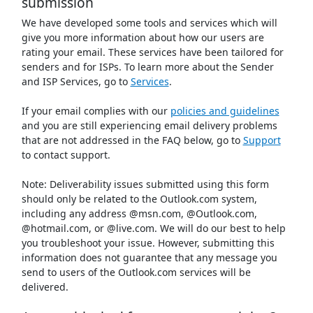
submission
We have developed some tools and services which will
give you more information about how our users are
rating your email. These services have been tailored for
senders and for ISPs. To learn more about the Sender
and ISP Services, go to
Services
.
If your email complies with our
policies and guidelines
and you are still experiencing email delivery problems
that are not addressed in the FAQ below, go to
Support
to contact support.
Note: Deliverability issues submitted using this form
should only be related to the Outlook.com system,
including any address @msn.com, @Outlook.com,
@hotmail.com, or @live.com. We will do our best to help
you troubleshoot your issue. However, submitting this
information does not guarantee that any message you
send to users of the Outlook.com services will be
delivered.