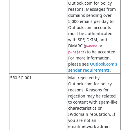
Outlook.com for policy
reasons. Messages from
domains sending over
5,000 emails per day to
Outlook.com accounts
must be authenticated
with SPF, DKIM, and
DMARC (
or
p=none
) to be accepted.
p=reject
For more information,
please see
Outlook.com's
sender requirements
.
550 SC-001
Mail rejected by
Outlook.com for policy
reasons. Reasons for
rejection may be related
to content with spam-like
characteristics or
IP/domain reputation. If
you are not an
email/network admin