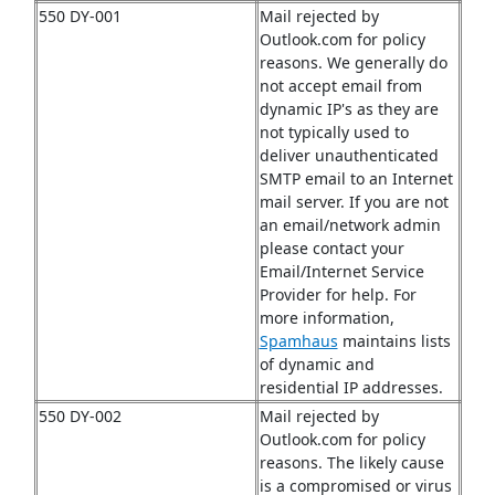
550 DY-001
Mail rejected by
Outlook.com for policy
reasons. We generally do
not accept email from
dynamic IP's as they are
not typically used to
deliver unauthenticated
SMTP email to an Internet
mail server. If you are not
an email/network admin
please contact your
Email/Internet Service
Provider for help. For
more information,
Spamhaus
maintains lists
of dynamic and
residential IP addresses.
550 DY-002
Mail rejected by
Outlook.com for policy
reasons. The likely cause
is a compromised or virus