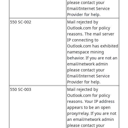
please contact your
Email/Internet Service
Provider for help.
550 SC-002
Mail rejected by
Outlook.com for policy
reasons. The mail server
IP connecting to
Outlook.com has exhibited
namespace mining
behavior. If you are not an
email/network admin
please contact your
Email/Internet Service
Provider for help.
550 SC-003
Mail rejected by
Outlook.com for policy
reasons. Your IP address
appears to be an open
proxy/relay. If you are not
an email/network admin
please contact your