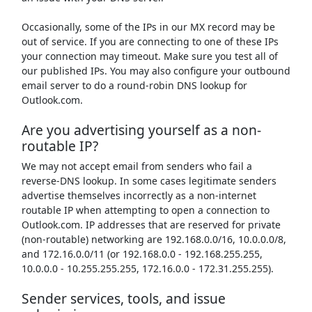
Occasionally, some of the IPs in our MX record may be
out of service. If you are connecting to one of these IPs
your connection may timeout. Make sure you test all of
our published IPs. You may also configure your outbound
email server to do a round-robin DNS lookup for
Outlook.com.
Are you advertising yourself as a non-
routable IP?
We may not accept email from senders who fail a
reverse-DNS lookup. In some cases legitimate senders
advertise themselves incorrectly as a non-internet
routable IP when attempting to open a connection to
Outlook.com. IP addresses that are reserved for private
(non-routable) networking are 192.168.0.0/16, 10.0.0.0/8,
and 172.16.0.0/11 (or 192.168.0.0 - 192.168.255.255,
10.0.0.0 - 10.255.255.255, 172.16.0.0 - 172.31.255.255).
Sender services, tools, and issue