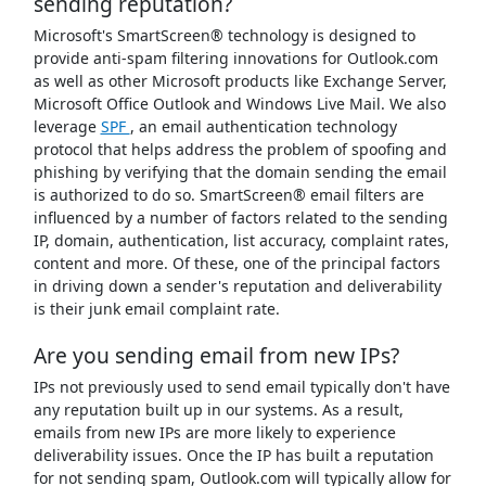
sending reputation?
Microsoft's SmartScreen® technology is designed to
provide anti-spam filtering innovations for Outlook.com
as well as other Microsoft products like Exchange Server,
Microsoft Office Outlook and Windows Live Mail. We also
leverage
SPF
, an email authentication technology
protocol that helps address the problem of spoofing and
phishing by verifying that the domain sending the email
is authorized to do so. SmartScreen® email filters are
influenced by a number of factors related to the sending
IP, domain, authentication, list accuracy, complaint rates,
content and more. Of these, one of the principal factors
in driving down a sender's reputation and deliverability
is their junk email complaint rate.
Are you sending email from new IPs?
IPs not previously used to send email typically don't have
any reputation built up in our systems. As a result,
emails from new IPs are more likely to experience
deliverability issues. Once the IP has built a reputation
for not sending spam, Outlook.com will typically allow for