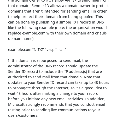
the domain owner to NOT allow ANY IP to send mail from
that domain. Sender ID allows a domain owner to protect
domains that aren't intended for sending email in order
to help protect their domain from being spoofed. This
can be done by publishing a simple TXT record in DNS
like the following example (note: the organization would
replace example.com with their own domain and or sub-
domain name):
example.com IN TXT "v=spf1 -all"
If the domain is repurposed to send mail, the
administrator of the DNS record should update the
Sender ID record to include the IP address(s) that are
authorized to send mail from that domain. Note that
updates to your Sender ID record can take up to 48 hours
to propagate through the Internet, so it's a good idea to
wait 48 hours after making a change to your record
before you initiate any new email activities. In addition,
Microsoft strongly recommends that you conduct email
testing prior to sending live communications to your
users/customers.