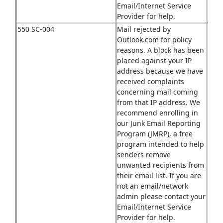
Email/Internet Service
Provider for help.
550 SC-004
Mail rejected by
Outlook.com for policy
reasons. A block has been
placed against your IP
address because we have
received complaints
concerning mail coming
from that IP address. We
recommend enrolling in
our Junk Email Reporting
Program (JMRP), a free
program intended to help
senders remove
unwanted recipients from
their email list. If you are
not an email/network
admin please contact your
Email/Internet Service
Provider for help.