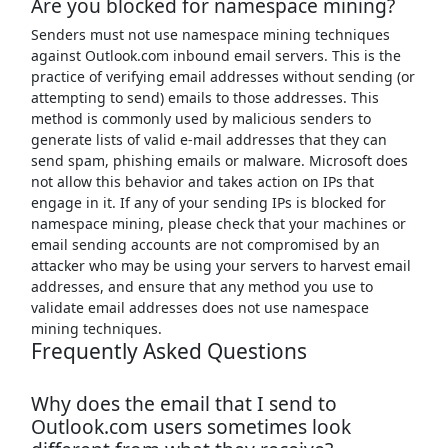
Are you blocked for namespace mining?
Senders must not use namespace mining techniques
against Outlook.com inbound email servers. This is the
practice of verifying email addresses without sending (or
attempting to send) emails to those addresses. This
method is commonly used by malicious senders to
generate lists of valid e-mail addresses that they can
send spam, phishing emails or malware. Microsoft does
not allow this behavior and takes action on IPs that
engage in it. If any of your sending IPs is blocked for
namespace mining, please check that your machines or
email sending accounts are not compromised by an
attacker who may be using your servers to harvest email
addresses, and ensure that any method you use to
validate email addresses does not use namespace
mining techniques.
Frequently Asked Questions
Why does the email that I send to
Outlook.com users sometimes look