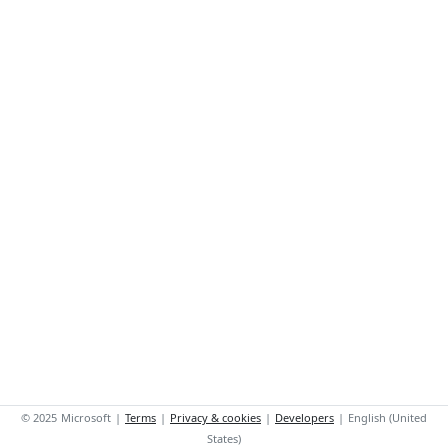
©
2025
Microsoft
|
Terms
|
Privacy & cookies
|
Developers
|
English (United
States)