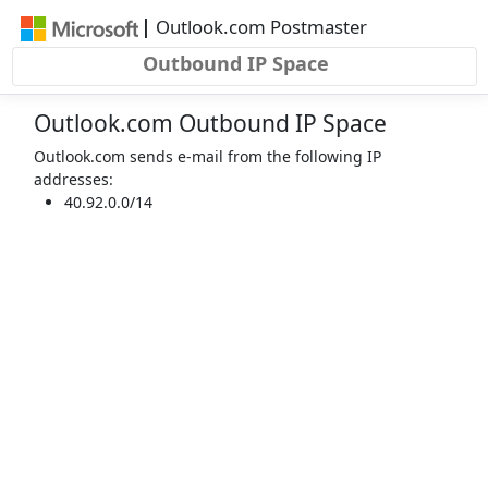
Skip to main content
|
Outlook.com Postmaster
Outbound IP Space
Outlook.com Outbound IP Space
Outlook.com sends e-mail from the following IP
addresses:
40.92.0.0/14