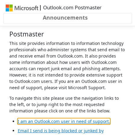
Skip to main content
|
Outlook.com Postmaster
Announcements
Postmaster
This site provides information to information technology
professionals who administer systems that send email to
and receive email from Outlook.com. It also provides
some information about how users with Outlook.com
accounts can report junk email and phishing attempts.
However, it is not intended to provide extensive support
to Outlook.com users. If you are an Outlook.com user in
need of support, please visit Microsoft Support.
To navigate this site please use the navigation links to
the left, or to jump right to the most requested
information please click on one of the links below.
(opens in a 
I am an Outlook.com user in need of support.
Email I send is being blocked or junked by