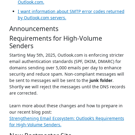
Outlook.com.
I want information about SMTP error codes returned
by Outlook.com servers.
Announcements
Requirements for High-Volume
Senders
Starting May 5th, 2025, Outlook.com is enforcing stricter
email authentication standards (SPF, DKIM, DMARC) for
domains sending over 5,000 emails per day to enhance
security and reduce spam. Non-compliant messages will
be sent to messages will be sent to the
junk folder
.
Shortly we will reject the messages until the DNS records
are corrected.
Learn more about these changes and how to prepare in
our recent blog post:
Strengthening Email Ecosystem: Outlook’s Requirements
for High‐Volume Senders.