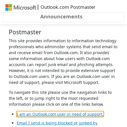
Skip to main content
|
Outlook.com Postmaster
Announcements
Postmaster
This site provides information to information technology
professionals who administer systems that send email to
and receive email from Outlook.com. It also provides
some information about how users with Outlook.com
accounts can report junk email and phishing attempts.
However, it is not intended to provide extensive support
to Outlook.com users. If you are an Outlook.com user in
need of support, please visit Microsoft Support.
To navigate this site please use the navigation links to
the left, or to jump right to the most requested
information please click on one of the links below.
(opens in a 
I am an Outlook.com user in need of support.
Email I send is being blocked or junked by