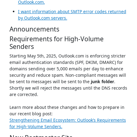
Outlook.com.
I want information about SMTP error codes returned
by Outlook.com servers.
Announcements
Requirements for High-Volume
Senders
Starting May 5th, 2025, Outlook.com is enforcing stricter
email authentication standards (SPF, DKIM, DMARC) for
domains sending over 5,000 emails per day to enhance
security and reduce spam. Non-compliant messages will
be sent to messages will be sent to the
junk folder
.
Shortly we will reject the messages until the DNS records
are corrected.
Learn more about these changes and how to prepare in
our recent blog post:
Strengthening Email Ecosystem: Outlook’s Requirements
for High‐Volume Senders.